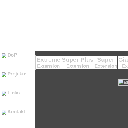
DoP
Extreme
Super Plus
Super
Gia
Extension
Extension
Extension
Ex
Projekte
Links
Kontakt